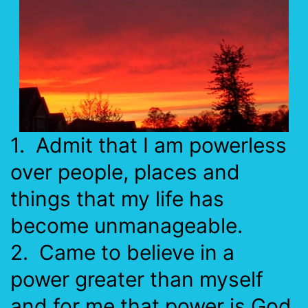
1. Admit that I am powerless
over people, places and
things that my life has
become unmanageable.
2. Came to believe in a
power greater than myself
and for me that power is God