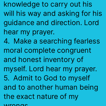
knowledge to carry out his
will his way and asking for his
guidance and direction. Lord
hear my prayer.
4. Make a searching fearless
moral complete congruent
and honest inventory of
myself. Lord hear my prayer.
5. Admit to God to myself
and to another human being
the exact nature of my
wrongs.