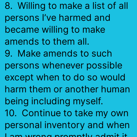
8. Willing to make a list of all
persons I’ve harmed and
became willing to make
amends to them all.
9. Make amends to such
persons whenever possible
except when to do so would
harm them or another human
being including myself.
10. Continue to take my own
personal inventory and when
I am wrong promptly admit it.