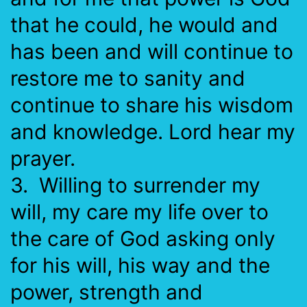
that he could, he would and
has been and will continue to
restore me to sanity and
continue to share his wisdom
and knowledge. Lord hear my
prayer.
3. Willing to surrender my
will, my care my life over to
the care of God asking only
for his will, his way and the
power, strength and