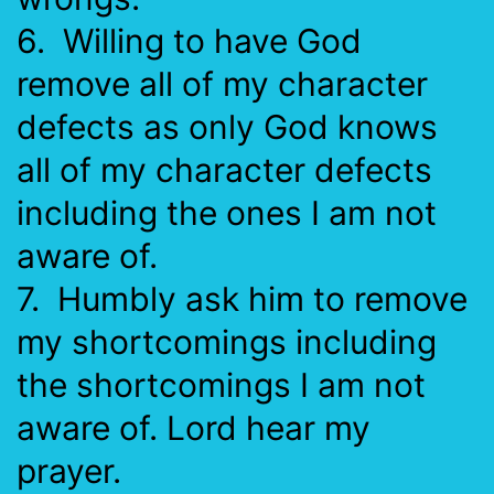
6. Willing to have God
remove all of my character
defects as only God knows
all of my character defects
including the ones I am not
aware of.
7. Humbly ask him to remove
my shortcomings including
the shortcomings I am not
aware of. Lord hear my
prayer.