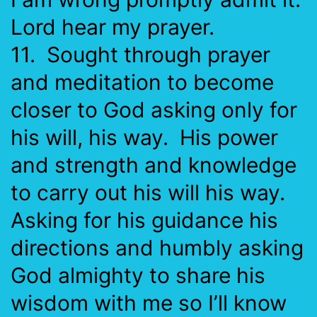
Lord hear my prayer.
11. Sought through prayer
and meditation to become
closer to God asking only for
his will, his way. His power
and strength and knowledge
to carry out his will his way.
Asking for his guidance his
directions and humbly asking
God almighty to share his
wisdom with me so I’ll know