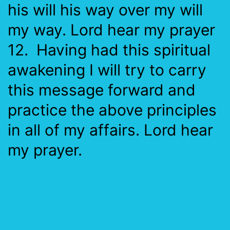
his will his way over my will
my way. Lord hear my prayer
12. Having had this spiritual
awakening I will try to carry
this message forward and
practice the above principles
in all of my affairs. Lord hear
my prayer.