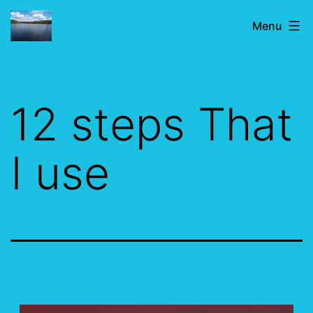
Skip
IF
Menu
to
JUST
content
FOR
TODAY
12 steps That
I use