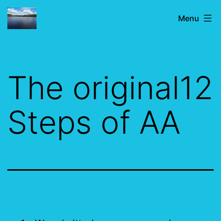
Skip
IF
Menu
to
JUST
content
FOR
TODAY
The original12
Steps of AA