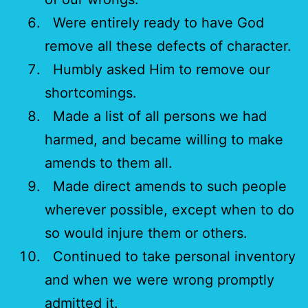
Were entirely ready to have God
remove all these defects of character.
Humbly asked Him to remove our
shortcomings.
Made a list of all persons we had
harmed, and became willing to make
amends to them all.
Made direct amends to such people
wherever possible, except when to do
so would injure them or others.
Continued to take personal inventory
and when we were wrong promptly
admitted it.