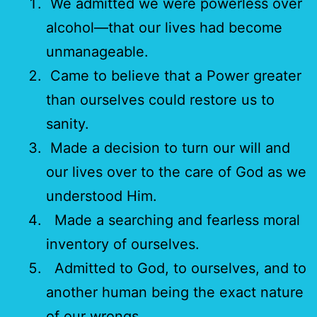
We admitted we were powerless over
alcohol—that our lives had become
unmanageable.
Came to believe that a Power greater
than ourselves could restore us to
sanity.
Made a decision to turn our will and
our lives over to the care of God as we
understood Him.
Made a searching and fearless moral
inventory of ourselves.
Admitted to God, to ourselves, and to
another human being the exact nature
of our wrongs.