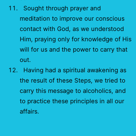
Sought through prayer and
meditation to improve our conscious
contact with God, as we understood
Him, praying only for knowledge of His
will for us and the power to carry that
out.
Having had a spiritual awakening as
the result of these Steps, we tried to
carry this message to alcoholics, and
to practice these principles in all our
affairs.